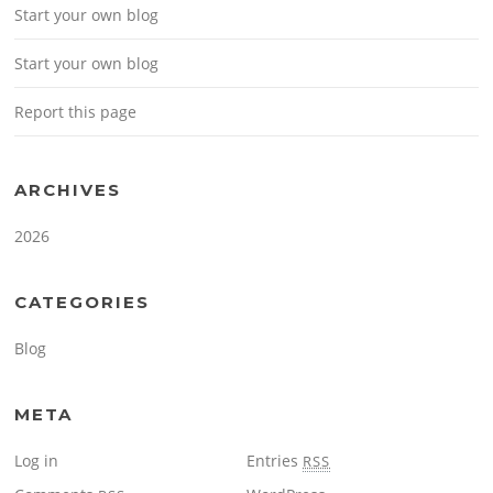
Start your own blog
Start your own blog
Report this page
ARCHIVES
2026
CATEGORIES
Blog
META
Log in
Entries
RSS