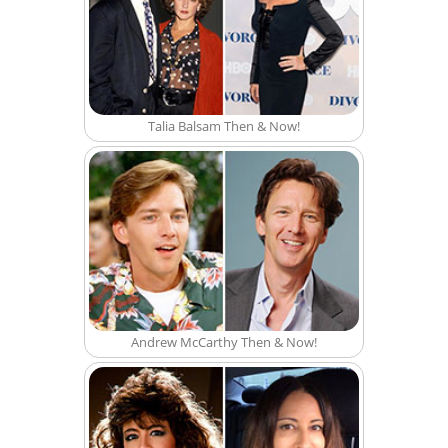
Talia Balsam Then & Now!
Andrew McCarthy Then & Now!