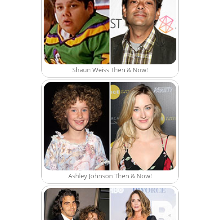
Shaun Weiss Then & Now!
Ashley Johnson Then & Now!