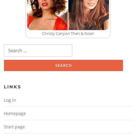
Christy Canyon Then & Now!
Search for:
LINKS
Log in
Homepage
Start page