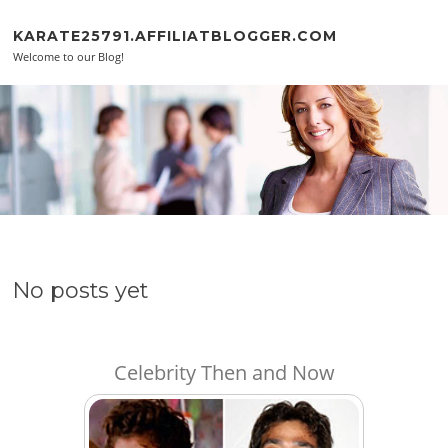
Skip to content
KARATE25791.AFFILIATBLOGGER.COM
Welcome to our Blog!
No posts yet
Celebrity Then and Now